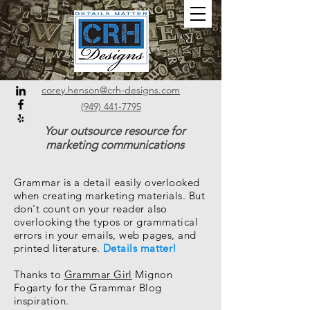
corey.henson@crh-designs.com
(949) 441-7795
Your outsource resource for
marketing communications
Grammar is a detail easily overlooked
when creating marketing materials. But
don't count on your reader also
overlooking the typos or grammatical
errors in your emails, web pages, and
printed literature.
Details matter!
Thanks to
Grammar Girl
Mignon
Fogarty for the Grammar Blog
inspiration.