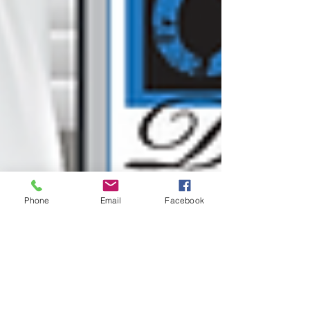
Phone
Email
Facebook