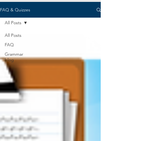
FAQ & Quizzes
All Posts
All Posts
FAQ
Grammar
blog