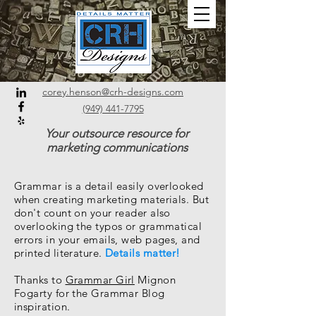
corey.henson@crh-designs.com
(949) 441-7795
Your outsource resource for
marketing communications
Grammar is a detail easily overlooked
when creating marketing materials. But
don't count on your reader also
overlooking the typos or grammatical
errors in your emails, web pages, and
printed literature.
Details matter!
Thanks to
Grammar Girl
Mignon
Fogarty for the Grammar Blog
inspiration.