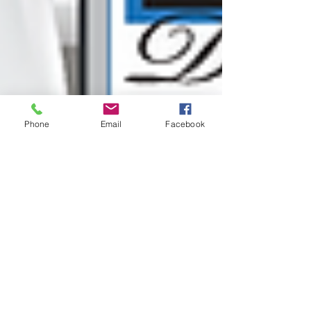
Phone
Email
Facebook