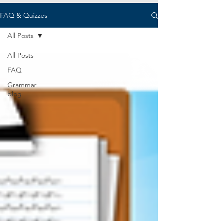
FAQ & Quizzes
All Posts
All Posts
FAQ
Grammar
blog