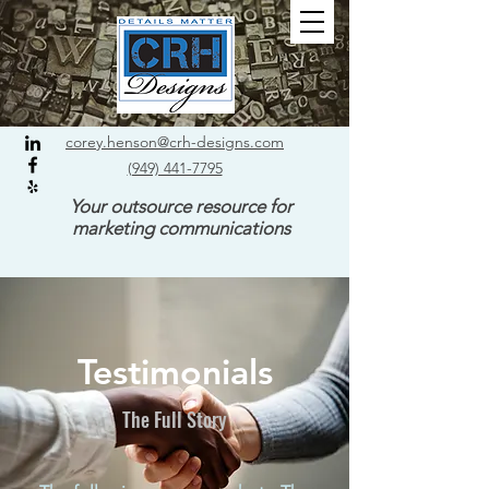
corey.henson@crh-designs.com
(949) 441-7795
Your outsource resource for
marketing communications
Testimonials
The Full Story