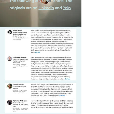
The following are screenshots. The
originals are on
LinkedIn
and
Yelp
.