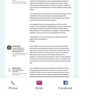
Phone
Email
Facebook