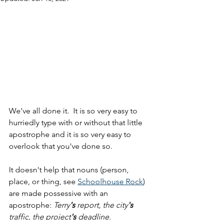
We've all done it.  It is so very easy to 
hurriedly type with or without that little 
apostrophe and it is so very easy to 
overlook that you've done so.
It doesn't help that nouns (person, 
place, or thing, see 
Schoolhouse Rock
) 
are made possessive with an 
apostrophe: 
Terry
's
 report, the city
's
traffic, the project
's
 deadline.