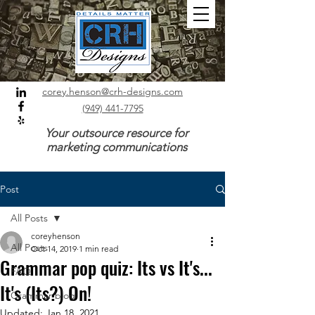
corey.henson@crh-designs.com
(949) 441-7795
Your outsource resource for
marketing communications
Post
All Posts
coreyhenson
All Posts
Oct 14, 2019
1 min read
Grammar pop quiz: Its vs It's...
FAQ
It's (Its?) On!
Grammar blog
Updated:
Jan 18, 2021