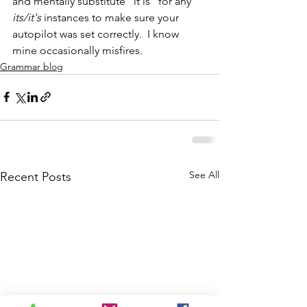
and mentally substitute "it is" for any 
its/it's
 instances to make sure your 
autopilot was set correctly.  I know 
mine occasionally misfires.
Grammar blog
See All
Recent Posts