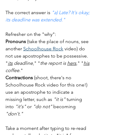
The correct answer is 
"a) Late? It's okay; 
its deadline was extended."
Refresher on the "why":  
Pronouns
 (take the place of nouns, see 
another 
Schoolhouse Rock
 video) do 
not use apostrophes to be possessive.  
"
its
 deadline
," "
the report is 
hers
," "
his
coffee
."  
Contractions
 (shoot, there's no 
Schoolhouse Rock video for this one!) 
use an apostrophe to indicate a 
missing letter, such as 
"it is"
 turning 
into 
"it's"
 or 
"do not"
 becoming 
"don't."
Take a moment after typing to re-read 