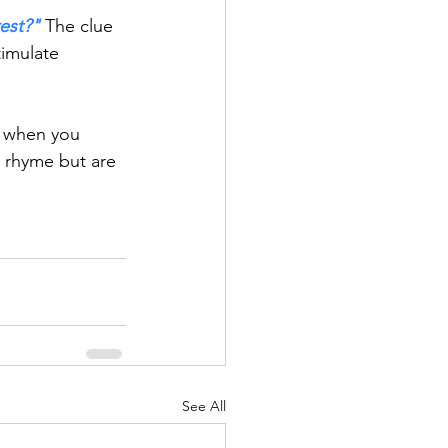
rest?"
 The clue 
timulate 
o when you 
s rhyme but are 
See All