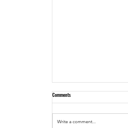
Comments
Write a comment...