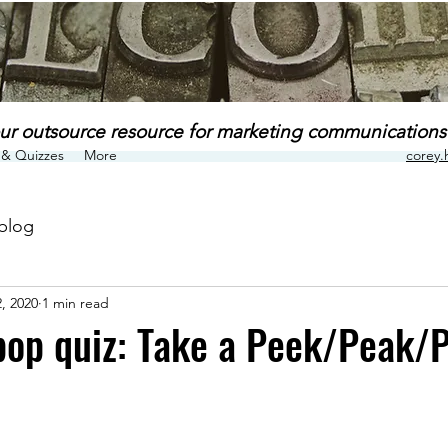
ur outsource resource for marketing communications
& Quizzes
More
corey
blog
, 2020
1 min read
op quiz: Take a Peek/Peak/