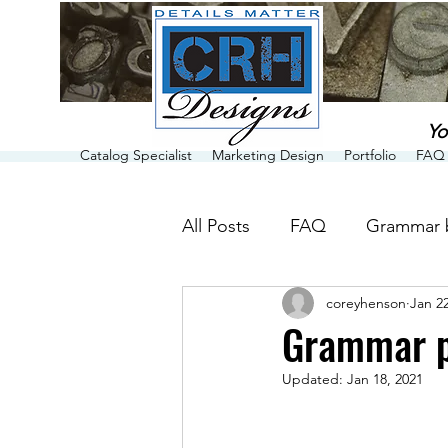
Yo
Catalog Specialist
Marketing Design
Portfolio
FAQ 
All Posts
FAQ
Grammar 
coreyhenson
Jan 22
Grammar p
Updated:
Jan 18, 2021