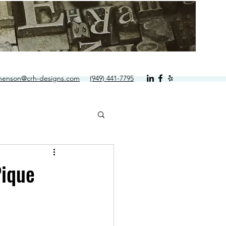
.henson@crh-designs.com
(949) 441-7795
Pique