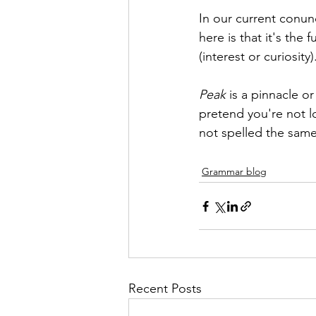
In our current conun
here is that it's the 
(interest or curiosity)
Peak
 is a pinnacle or
pretend you're not lo
not spelled the same!
Grammar blog
Recent Posts