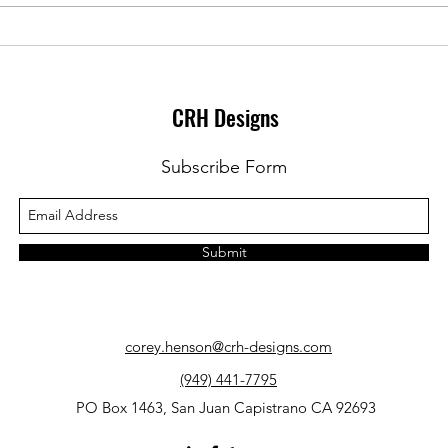
Grammar pop quiz: Who dunnit?
Gramm
a Sta
CRH Designs
Subscribe Form
Submit
corey.henson@crh-designs.com
(949) 441-7795
PO Box 1463, San Juan Capistrano CA 92693