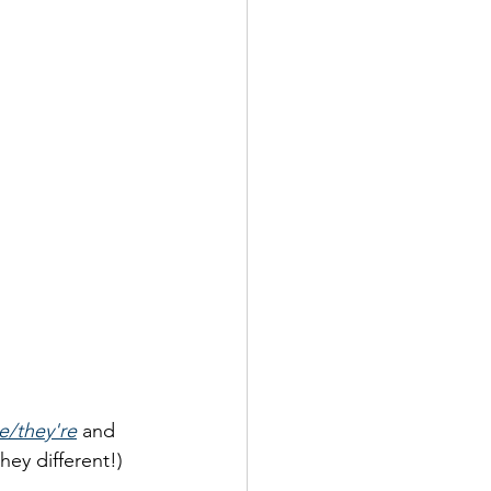
re/they're
 and 
hey different!)