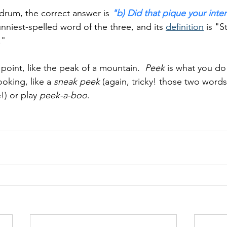
drum, the correct answer is 
"b) Did that pique your inte
funniest-spelled word of the three, and its 
definition
 is "S
."
 point, like the peak of a mountain.  
Peek
 is what you d
oking, like a 
sneak peek
 (again, tricky! those two word
) or play 
peek-a-boo
.