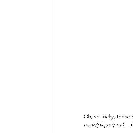
Oh, so tricky, thos
peak/pique/peak
...