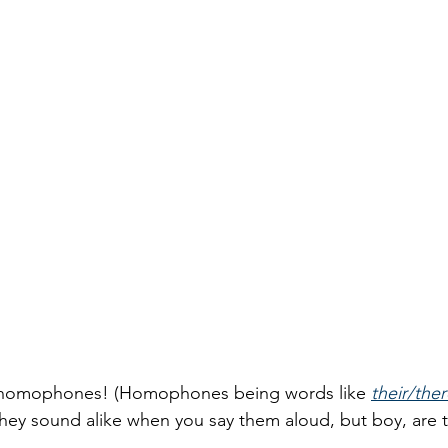
e homophones! (Homophones being words like 
their/the
 they sound alike when you say them aloud, but boy, are t